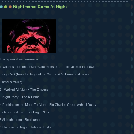
Nightmares Come At Night
The Spookshow Serenade
1 Witches, demons, man-made monsters — all make up the news
tonight VO (from the Night of the Witches/Dr. Frankenstein on
Campus trailer)
2 I Walked All Night - The Embers
3 Night Party - The A-Fellas
4 Rocking on the Moon To-Night - Big Charles Green with Lil Dusty
Fletcher and His Front Page Clefs
5 All Night Long - Bob Luman
6 Blues in the Night - Johnnie Taylor