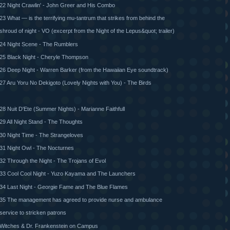
22 Night Crawlin' - John Greer and His Combo
23 What — is the terrifying mu-tantrum that strikes from behind the
shroud of night - VO (excerpt from the Night of the Lepus&quot; trailer)
24 Night Scene - The Rumblers
25 Black Night - Cheryle Thompson
26 Deep Night - Warren Barker (from the Hawaiian Eye soundtrack)
27 Aru Yoru No Dekigoto (Lovely Nights with You) - The Birds
28 Nuit D'Ete (Summer Nights) - Marianne Faithfull
29 All Night Stand - The Thoughts
30 Night Time - The Strangeloves
31 Night Owl - The Nocturnes
32 Through the Night - The Trojans of Evol
33 Cool Cool Night - Yuzo Kayama and The Launchers
34 Last Night - Georgie Fame and The Blue Flames
35 The management has agreed to provide nurse and ambulance
service to stricken patrons
Witches & Dr. Frankenstein on Campus