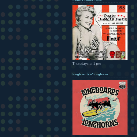
Thursdays at 1 pm
longboards n' longhorns