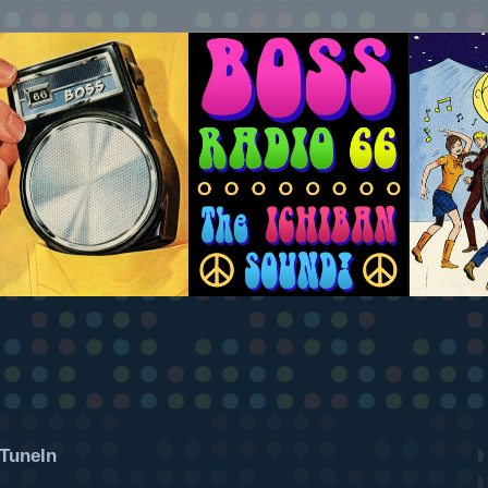
TuneIn