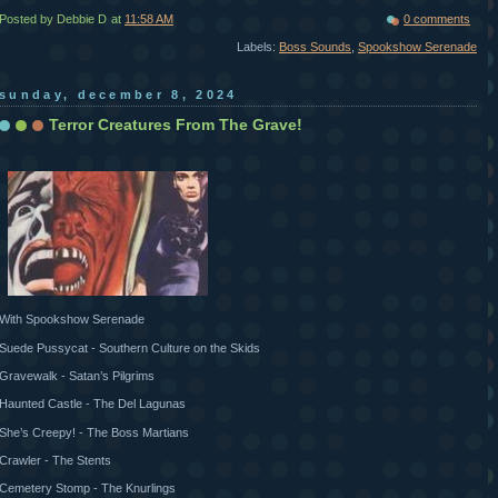
Posted by Debbie D
at
11:58 AM
0 comments
Labels:
Boss Sounds
,
Spookshow Serenade
sunday, december 8, 2024
Terror Creatures From The Grave!
With Spookshow Serenade
Suede Pussycat - Southern Culture on the Skids
Gravewalk - Satan’s Pilgrims
Haunted Castle - The Del Lagunas
She’s Creepy! - The Boss Martians
Crawler - The Stents
Cemetery Stomp - The Knurlings