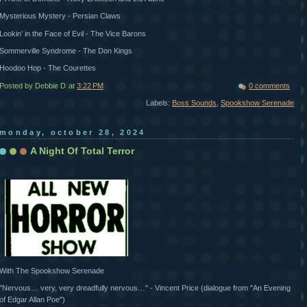
Mysterious Mystery - Persian Claws
Lookin’ in the Face of Evil - The Vice Barons
Sommerville Syndrome - The Don Kings
Hoodoo Hop - The Courettes
Posted by Debbie D
at
3:22 PM
0 comments
Labels:
Boss Sounds
,
Spookshow Serenade
monday, october 28, 2024
A Night Of Total Terror
With The Spookshow Serenade
"Nervous… very, very dreadfully nervous…" - Vincent Price (dialogue from "An Evening
of Edgar Allan Poe")