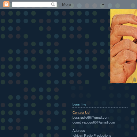
boss line
Contact Us!
bossradio66@gmail.com
countryagogo66@gmail.com
Address
Ichiban Radio Productions