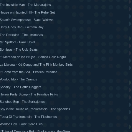
The Invisible Man - The Maharajahs
House on Haunted Hill - The Rebel Set
Satan’s Swamphouse - Black Widows
Baby Goes Bad - Gemma Ray
The Darkside - The Liminanas
Mr. Splitfoot - Paris Hotel
Sombras - The Ugly Beats
El Mercado de los Brujos - Sonido Gallo Negro
La Llarona - Kid Congo and The Pink Monkey Birds
It Came from the Sea - Exotico Paradiso
Voodoo Idol - The Cramps
Spooky - The Coffin Daggers
Horror Party Stomp - The Primitive Finks
Banshee Bop - The Surfrajettes
Spy in the House of Frankenstein - The Spackles
Festa Di Frankenstein - The Fleshtones
Voodoo Doll - Gore Gore Girls
I Think of Demons - Roky Erickson and the Aliens