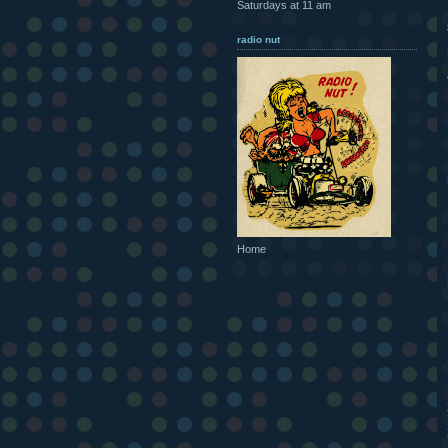
Saturdays at 11 am
radio nut
Home