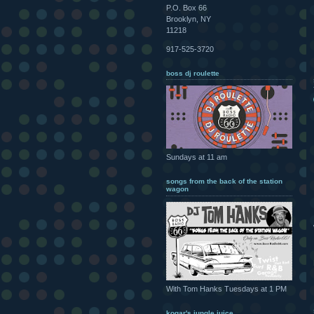
P.O. Box 66
Brooklyn, NY
11218
917-525-3720
boss dj roulette
Sundays at 11 am
songs from the back of the station
wagon
With Tom Hanks Tuesdays at 1 PM
kogar's jungle juice