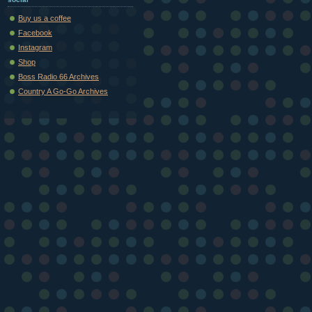
Buy us a coffee
Facebook
Instagram
Shop
Boss Radio 66 Archives
Country A Go-Go Archives