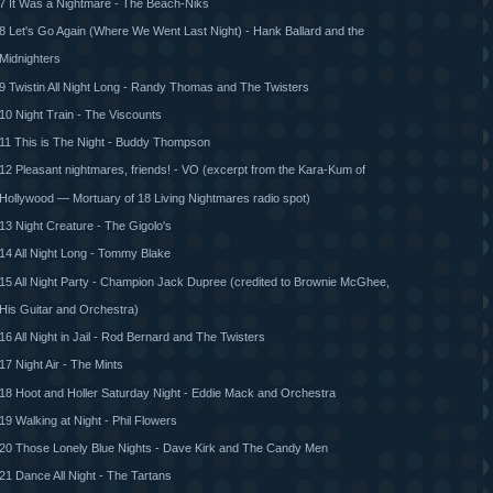
7 It Was a Nightmare - The Beach-Niks
8 Let's Go Again (Where We Went Last Night) - Hank Ballard and the
Midnighters
9 Twistin All Night Long - Randy Thomas and The Twisters
10 Night Train - The Viscounts
11 This is The Night - Buddy Thompson
12 Pleasant nightmares, friends! - VO (excerpt from the Kara-Kum of
Hollywood — Mortuary of 18 Living Nightmares radio spot)
13 Night Creature - The Gigolo's
14 All Night Long - Tommy Blake
15 All Night Party - Champion Jack Dupree (credited to Brownie McGhee,
His Guitar and Orchestra)
16 All Night in Jail - Rod Bernard and The Twisters
17 Night Air - The Mints
18 Hoot and Holler Saturday Night - Eddie Mack and Orchestra
19 Walking at Night - Phil Flowers
20 Those Lonely Blue Nights - Dave Kirk and The Candy Men
21 Dance All Night - The Tartans