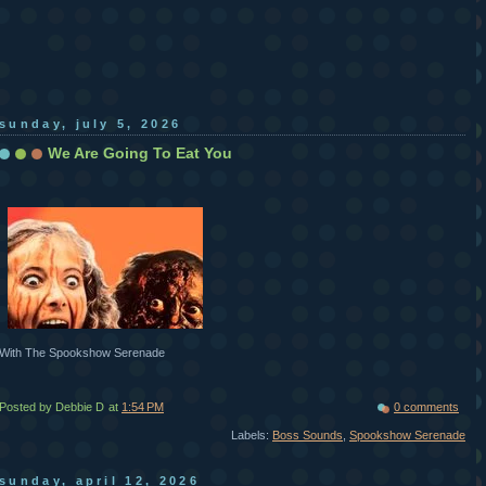
sunday, july 5, 2026
We Are Going To Eat You
With The Spookshow Serenade
Posted by Debbie D
at
1:54 PM
0 comments
Labels:
Boss Sounds
,
Spookshow Serenade
sunday, april 12, 2026