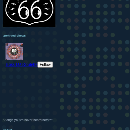
archived shows
"Songs you've never heard before"
social