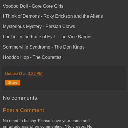
Voodoo Doll - Gore Gore Girls
I Think of Demons - Roky Erickson and the Aliens
Mysterious Mystery - Persian Claws
Lookin’ in the Face of Evil - The Vice Barons
Sommerville Syndrome - The Don Kings
Hoodoo Hop - The Courettes
Debbie D
at
3:22 PM
Share
No comments:
Post a Comment
No need to be shy. Please leave your name and
email address when commenting. *No creeps. No