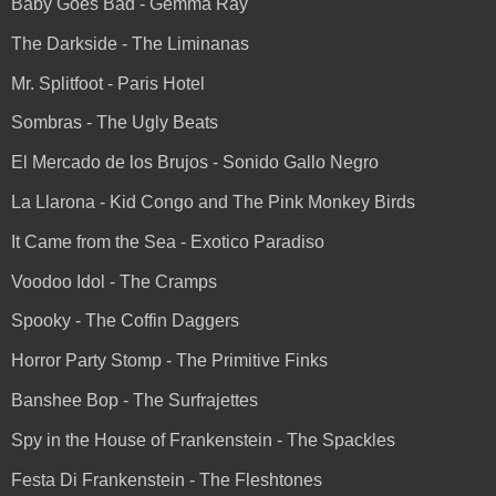
Baby Goes Bad - Gemma Ray
The Darkside - The Liminanas
Mr. Splitfoot - Paris Hotel
Sombras - The Ugly Beats
El Mercado de los Brujos - Sonido Gallo Negro
La Llarona - Kid Congo and The Pink Monkey Birds
It Came from the Sea - Exotico Paradiso
Voodoo Idol - The Cramps
Spooky - The Coffin Daggers
Horror Party Stomp - The Primitive Finks
Banshee Bop - The Surfrajettes
Spy in the House of Frankenstein - The Spackles
Festa Di Frankenstein - The Fleshtones