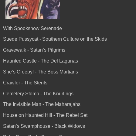
With Spookshow Serenade
Suede Pussycat - Southern Culture on the Skids
Gravewalk - Satan’s Pilgrims
Haunted Castle - The Del Lagunas
She’s Creepy! - The Boss Martians
Crawler - The Stents
Cemetery Stomp - The Knurlings
The Invisible Man - The Maharajahs
House on Haunted Hill - The Rebel Set
Satan’s Swamphouse - Black Widows