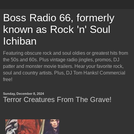
Boss Radio 66, formerly
known as Rock 'n' Soul
Ichiban
Featuring obscure rock and soul oldies or greatest hits from
the 50s and 60s. Plus vintage radio jingles, promos, DJ
patter and monster movie trailers. Hear your favorite rock,
soul and country artists. Plus, DJ Tom Hanks! Commercial
free!
Sunday, December 8, 2024
Terror Creatures From The Grave!