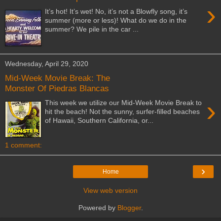
›
It’s hot! It’s wet! No, it’s not a Blowfly song, it’s
summer (more or less)! What do we do in the
summer? We pile in the car ...
Wednesday, April 29, 2020
Mid-Week Movie Break: The
Monster Of Piedras Blancas
›
This week we utilize our Mid-Week Movie Break to
hit the beach! Not the sunny, surfer-filled beaches
of Hawaii, Southern California, or...
1 comment:
›
Home
View web version
Powered by
Blogger
.