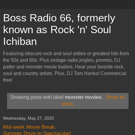
Boss Radio 66, formerly
known as Rock 'n' Soul
Ichiban
Featuring obscure rock and soul oldies or greatest hits from
the 50s and 60s. Plus vintage radio jingles, promos, DJ
patter and monster movie trailers. Hear your favorite rock,
soul and country artists. Plus, DJ Tom Hanks! Commercial
free!
Showing posts with label
monster movies
.
Show all
posts
Wednesday, May 27, 2020
Mid-week Movie Break:
Summer Drive-In Spectacular!