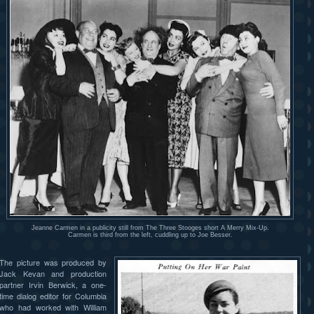
Jeanne Carmen in a publicity still from The Three Stooges short A Merry Mix-Up.
Carmen is third from the left, cuddling up to Joe Besser.
The picture was produced by
Jack Kevan and production
partner Irvin Berwick, a one-
time dialog editor for Columbia
who had worked with William