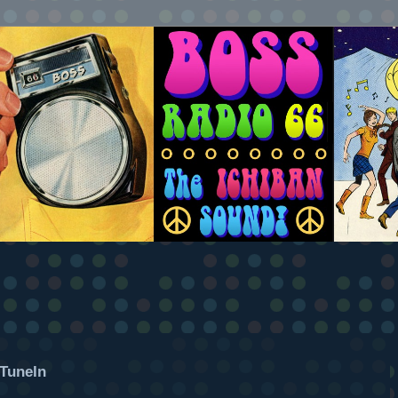
TuneIn