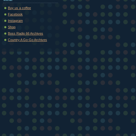
Buy us a coffee
Facebook
Instagram
Shop
Boss Radio 66 Archives
Country A Go-Go Archives