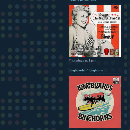
Thursdays at 1 pm
longboards n' longhorns