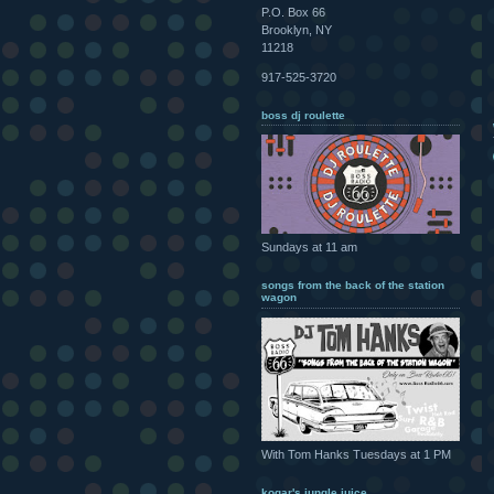
P.O. Box 66
Brooklyn, NY
11218
917-525-3720
boss dj roulette
Sundays at 11 am
songs from the back of the station
wagon
With Tom Hanks Tuesdays at 1 PM
kogar's jungle juice