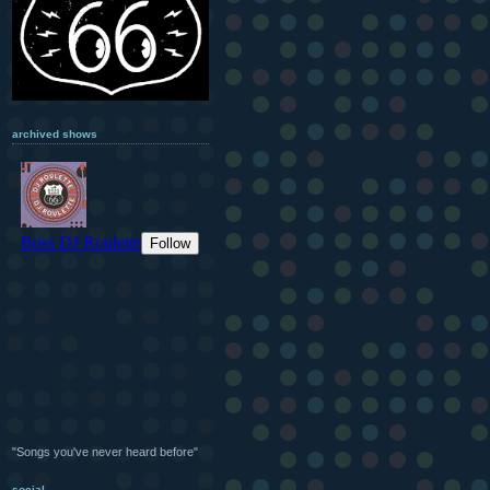
archived shows
"Songs you've never heard before"
social