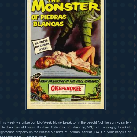
This week we utilize our Mid-Week Movie Break to hit the beach! Not the sunny, surfer-
filled beaches of Hawaii, Southern California, or Lake City, MN, but the craggy, brackish
lighthouse property on the coastal outskirts of Piedras Blancas, CA. Get your baggies on
and remember — six feet apart!