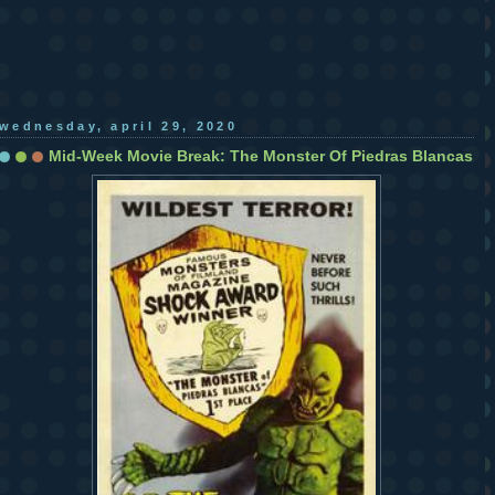
wednesday, april 29, 2020
Mid-Week Movie Break: The Monster Of Piedras Blancas