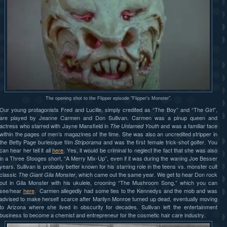
The opening shot to the Flipper episode "Flipper's Monster".
Our young protagonists Fred and Lucille, simply credited as “The Boy” and “The Girl”,
are played by Jeanne Carmen and Don Sullivan. Carmen was a pinup queen and
actress who starred with Jayne Mansfield in
and was a familiar face
The Untamed Youth
within the pages of men’s magazines of the time. She was also an uncredited stripper in
the Betty Page burlesque film
and was the first female trick-shot golfer. You
Striporama
can hear her tell it all
here
. Yes, it would be criminal to neglect the fact that she was also
in a Three Stooges short, “A Merry Mix-Up”, even if it was during the waning Joe Besser
years. Sullivan is probably better known for his starring role in the teens vs. monster cult
classic
, which came out the same year. We get to hear Don rock
The Giant Gila Monster
out in Gila Monster with his ukulele, crooning “The Mushroom Song,” which you can
see/hear
here
. Carmen allegedly had some ties to the Kennedys and the mob and was
advised to make herself scarce after Marilyn Monroe turned up dead, eventually moving
to Arizona where she lived in obscurity for decades. Sullivan left the entertainment
business to become a chemist and entrepreneur for the cosmetic hair care industry.