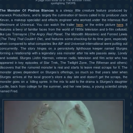
A page from issue 18 of The Monster Times,
spotlighting TMOPB.
is a sleepy little creature feature produced by
The Monster Of Piedras Blancas
Vanwick Productions, and is largely the culmination of favors called in by producer Jack
Kevan, a makeup specialist and effects engineer who worked under the infamous Bud
Westmore at Universal. You can watch the trailer
here
, or the entire picture
here
. It
features a bevy of familiar faces from the world of 1950s television and b-film celluloid,
like Les Tremayne (
,
) and Forrest Lewis
The Angry Red Planet
The Monolith Monsters
(
), and features some shocking-for-its-time gore, especially
The Thing That Couldn’t Die
when compared to what companies like AIP and Universal-International were putting out
concurrently. The story hinges on a persnickety lighthouse keeper named Sturges
forming a relationship with a legendary sea monster after his wife passes away. Lonely
and isolated, Sturges (John Harmon, veteran radio, television and film actor who has
appeared in key episodes of Star Trek, The Twilight Zone, The Rifleman and others)
discovers that the rumored monster is real and starts to leave meat scraps for it. The
monster grows dependent on Sturges’s offerings, so much so that years later when
Sturges arrives at the local grocer’s store a day late and doesn’t get the scraps, the
monster goes on a killing spree. In the mix to add to the drama is Sturges’s daughter
Lucille, back from college for the summer, and her new beau, a young scientist simply
named Fred.