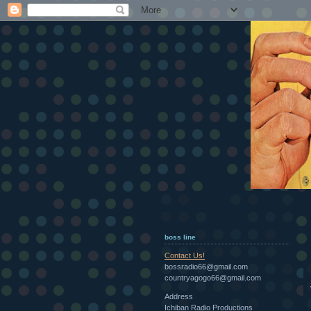
boss line
Contact Us!
bossradio66@gmail.com
countryagogo66@gmail.com
Address
Ichiban Radio Productions