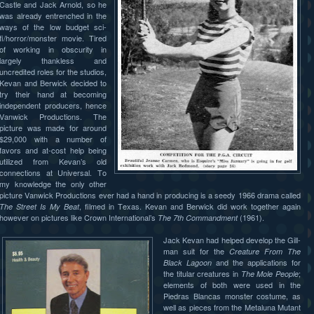
Castle and Jack Arnold, so he
was already entrenched in the
ways of the low budget sci-
fi/horror/monster movie. Tired
of working in obscurity in
largely thankless and
uncredited roles for the studios,
Kevan and Berwick decided to
try their hand at becoming
independent producers, hence
Vanwick Productions. The
picture was made for around
$29,000 with a number of
favors and at-cost help being
utilized from Kevan’s old
connections at Universal. To
my knowledge the only other
picture Vanwick Productions ever had a hand in producing is a seedy 1966 drama called
, filmed in Texas. Kevan and Berwick did work together again
The Street Is My Beat
however on pictures like Crown International’s
(1961).
The 7th Commandment
Jack Kevan had helped develop the Gill-
man suit for the
Creature From The
and the applications for
Black Lagoon
the titular creatures in
;
The Mole People
elements of both were used in the
Piedras Blancas monster costume, as
well as pieces from the Metaluna Mutant