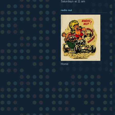
Saturdays at 11 am
radio nut
Home