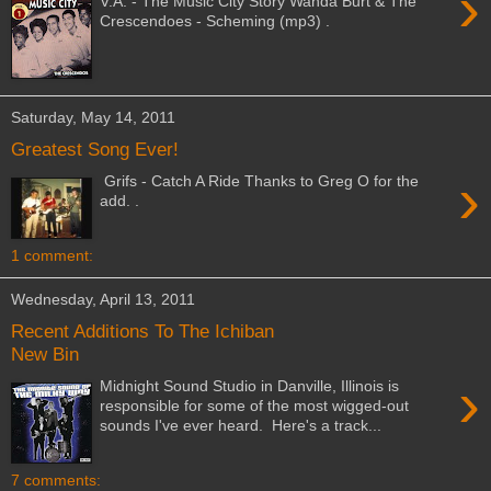
›
V.A. - The Music City Story Wanda Burt & The
Crescendoes - Scheming (mp3) .
Saturday, May 14, 2011
Greatest Song Ever!
›
Grifs - Catch A Ride Thanks to Greg O for the
add. .
1 comment:
Wednesday, April 13, 2011
Recent Additions To The Ichiban
New Bin
›
Midnight Sound Studio in Danville, Illinois is
responsible for some of the most wigged-out
sounds I've ever heard. Here's a track...
7 comments: