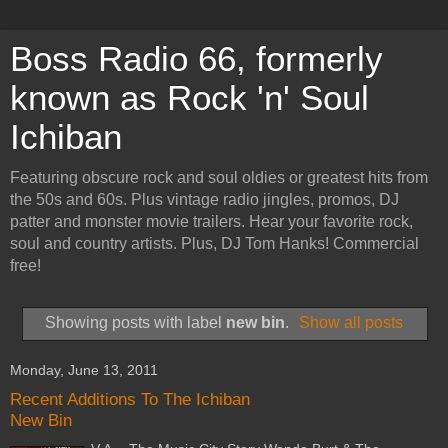
Boss Radio 66, formerly
known as Rock 'n' Soul
Ichiban
Featuring obscure rock and soul oldies or greatest hits from
the 50s and 60s. Plus vintage radio jingles, promos, DJ
patter and monster movie trailers. Hear your favorite rock,
soul and country artists. Plus, DJ Tom Hanks! Commercial
free!
Showing posts with label
new bin
.
Show all posts
Monday, June 13, 2011
Recent Additions To The Ichiban
New Bin