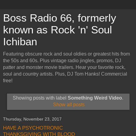
Boss Radio 66, formerly
known as Rock 'n' Soul
Ichiban
Featuring obscure rock and soul oldies or greatest hits from
the 50s and 60s. Plus vintage radio jingles, promos, DJ
patter and monster movie trailers. Hear your favorite rock,
soul and country artists. Plus, DJ Tom Hanks! Commercial
free!
Showing posts with label
Something Weird Video
.
Show all posts
Thursday, November 23, 2017
HAVE A PSYCHOTRONIC
THANKSGIVING WITH BLOOD