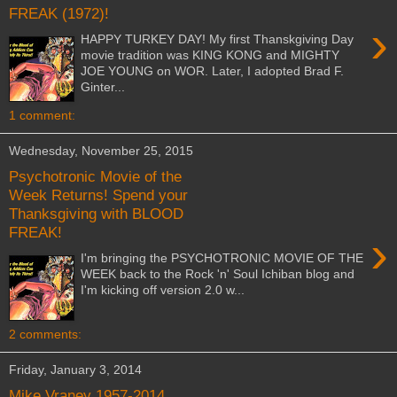
FREAK (1972)!
›
HAPPY TURKEY DAY! My first Thanskgiving Day
movie tradition was KING KONG and MIGHTY
JOE YOUNG on WOR. Later, I adopted Brad F.
Ginter...
1 comment:
Wednesday, November 25, 2015
Psychotronic Movie of the
Week Returns! Spend your
Thanksgiving with BLOOD
FREAK!
›
I'm bringing the PSYCHOTRONIC MOVIE OF THE
WEEK back to the Rock 'n' Soul Ichiban blog and
I'm kicking off version 2.0 w...
2 comments:
Friday, January 3, 2014
Mike Vraney 1957-2014