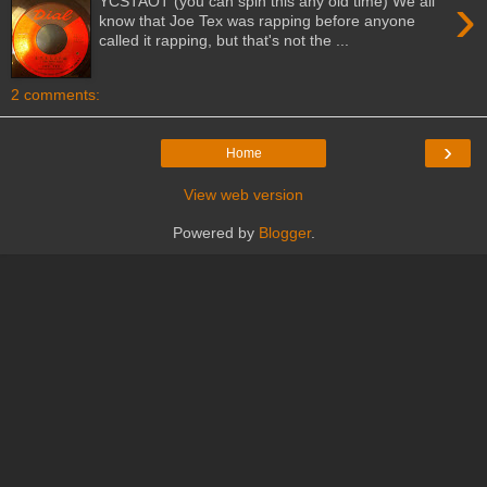
›
YCSTAOT (you can spin this any old time) We all
know that Joe Tex was rapping before anyone
called it rapping, but that's not the ...
2 comments:
›
Home
View web version
Powered by
Blogger
.