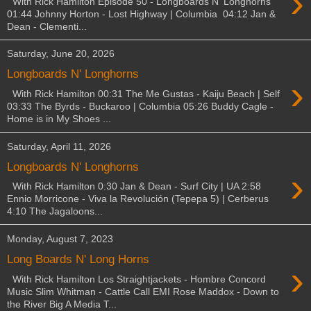
›
With Rick Hamilton Episode 50 - Longboards N' Longhorns
01:44 Johnny Horton - Lost Highway | Columbia 04:12 Jan &
Dean - Clementi...
Saturday, June 20, 2026
Longboards N' Longhorns
›
With Rick Hamilton 00:31 The Me Gustas - Kaiju Beach | Self
03:33 The Byrds - Buckaroo | Columbia 05:26 Buddy Cagle -
Home is in My Shoes ...
Saturday, April 11, 2026
Longboards N' Longhorns
›
With Rick Hamilton 0:30 Jan & Dean - Surf City | UA 2:58
Ennio Morricone - Viva la Revolución (Tepepa 5) | Cerberus
4:10 The Jagaloons...
Monday, August 7, 2023
Long Boards N' Long Horns
›
With Rick Hamilton Los Straightjackets - Hombre Concord
Music Slim Whitman - Cattle Call EMI Rose Maddox - Down to
the River Big A Media T...