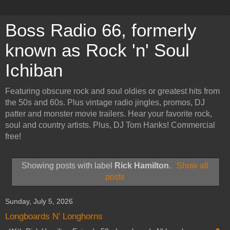
Boss Radio 66, formerly
known as Rock 'n' Soul
Ichiban
Featuring obscure rock and soul oldies or greatest hits from
the 50s and 60s. Plus vintage radio jingles, promos, DJ
patter and monster movie trailers. Hear your favorite rock,
soul and country artists. Plus, DJ Tom Hanks! Commercial
free!
Showing posts with label
Rick Hamilton
.
Show all
posts
Sunday, July 5, 2026
Longboards N' Longhorns