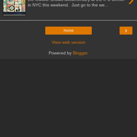
in NYC this weekend. Just go to the we...
›
Home
View web version
Powered by
Blogger
.