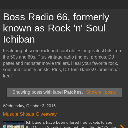
Boss Radio 66, formerly
known as Rock 'n' Soul
Ichiban
Featuring obscure rock and soul oldies or greatest hits from
the 50s and 60s. Plus vintage radio jingles, promos, DJ
patter and monster movie trailers. Hear your favorite rock,
soul and country artists. Plus, DJ Tom Hanks! Commercial
free!
Showing posts with label
Patches
.
Show all posts
Wednesday, October 2, 2013
Muscle Shoals Giveaway
›
Ichibaners have been offered free tickets to see
the Muscle Shoals documentary at the IFC Center