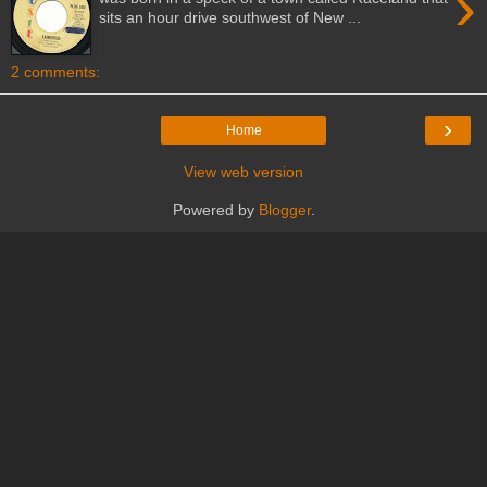
›
sits an hour drive southwest of New ...
2 comments:
›
Home
View web version
Powered by
Blogger
.