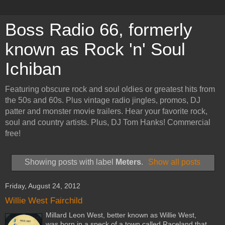
Boss Radio 66, formerly
known as Rock 'n' Soul
Ichiban
Featuring obscure rock and soul oldies or greatest hits from
the 50s and 60s. Plus vintage radio jingles, promos, DJ
patter and monster movie trailers. Hear your favorite rock,
soul and country artists. Plus, DJ Tom Hanks! Commercial
free!
Showing posts with label
Meters
.
Show all posts
Friday, August 24, 2012
Willie West Fairchild
Millard Leon West, better known as Willie West,
was born in a speck of a town called Raceland that