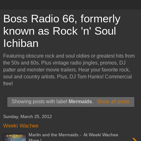
Boss Radio 66, formerly
known as Rock 'n' Soul
Ichiban
Featuring obscure rock and soul oldies or greatest hits from
the 50s and 60s. Plus vintage radio jingles, promos, DJ
patter and monster movie trailers. Hear your favorite rock,
soul and country artists. Plus, DJ Tom Hanks! Commercial
free!
Showing posts with label
Mermaids
.
Show all posts
Sunday, March 25, 2012
Weeki Wachee
›
Marlin and the Mermaids - At Weeki Wachee
More !