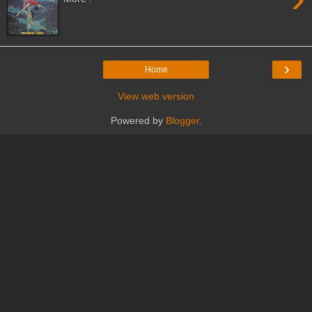
›
Home
View web version
Powered by
Blogger
.