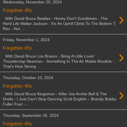
Wednesday, November 20, 2024
Forgotten 45s
›
With David Bruce Beatles - Honey Don't Goodtimes - The
Hard Life Walter Jackson - It's An Uphill Climb To The Bottom T.
Rex - Hot ...
Friday, November 1, 2024
Forgotten 45s
›
With David Bruce Los Bravos - Bring A Little Lovin'
Thunderclap Newman - Something In The Air Mattie Moultrie -
That's How Strong ...
Thursday, October 10, 2024
Forgotten 45s
›
With David Bruce Kingsmen - Killer Joe Archie Bell & The
Drells - I Just Can’t Stop Dancing Scott English – Brandy Bobby
Fuller Four -...
Thursday, September 26, 2024
Forgotten 45s