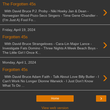
The Forgotten 45s
›
With David Bruce P.J. Proby - Niki Hoeky Jan & Dean -
Norwegian Wood Pozo-Seco Singers - Time Gene Chandler -
(I'm Just A) Fool Fo...
Friday, April 19, 2024
Forgotten 45s
›
With David Bruce Strangeloves - Cara-Lin Major Lance -
Investigate Fats Domino - Three Nights A Week Beach Boys -
The Little Girl I Once K...
Monday, April 1, 2024
Forgotten 45s
›
With David Bruce Adam Faith - Talk About Love Billy Butler - I
Can't Work No Longer Dionne Warwick - I Just Don't Know
What To Do ...
›
Home
View web version