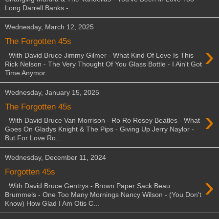
Long Darrell Banks -...
Wednesday, March 12, 2025
The Forgotten 45s
›
With David Bruce Jimmy Gilmer - What Kind Of Love Is This
Rick Nelson - The Very Thought Of You Glass Bottle - I Ain't Got
Time Anymor...
Wednesday, January 15, 2025
The Forgotten 45s
›
With David Bruce Van Morrison - Ro Ro Rosey Beatles - What
Goes On Gladys Knight & The Pips - Giving Up Jerry Naylor -
But For Love Ro...
Wednesday, December 11, 2024
Forgotten 45s
›
With David Bruce Gentrys - Brown Paper Sack Beau
Brummels - One Too Many Mornings Nancy Wilson - (You Don't
Know) How Glad I Am Otis C...