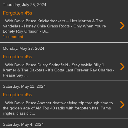
Thursday, July 25, 2024
Forgotten 45s
›
With David Bruce Knickerbockers – Lies Martha & The
Vandellas - Honey Chile Grass Roots - Only When You're
Lonely Roy Orbison - Br...
1 comment:
Monday, May 27, 2024
Forgotten 45s
›
With David Bruce Dusty Springfield - Stay Awhile Billy J.
Kramer & The Dakotas - It's Gotta Last Forever Ray Charles -
Please Say ...
Saturday, May 11, 2024
Forgotten 45s
›
With David Bruce Another death-defying trip through time to
the golden age of AM Top 40 radio with forgotten hits, Pams
jingles, classic c...
Saturday, May 4, 2024