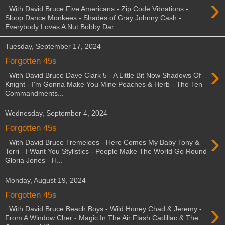
›
With David Bruce Five Americans - Zip Code Vibrations -
Sloop Dance Monkees - Shades of Gray Johnny Cash -
Everybody Loves A Nut Bobby Dar...
Tuesday, September 17, 2024
Forgotten 45s
›
With David Bruce Dave Clark 5 - A Little Bit Now Shadows Of
Knight - I'm Gonna Make You Mine Peaches & Herb - The Ten
Commandments...
Wednesday, September 4, 2024
Forgotten 45s
›
With David Bruce Tremeloes - Here Comes My Baby Tony &
Terri - I Want You Stylistics - People Make The World Go Round
Gloria Jones - H...
Monday, August 19, 2024
Forgotten 45s
›
With David Bruce Beach Boys - Wild Honey Chad & Jeremy -
From A Window Cher - Magic In The Air Flash Cadillac & The