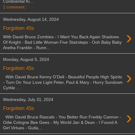
Continental Ki...
1 comment:
Wednesday, August 14, 2024
Forgotten 45s
›
With David Bruce Zombies - I Want You Back Again Shadows
Of Knight - Bad Little Woman Five Stairsteps - Ooh Baby Baby
Aretha Franklin - Runn...
Monday, August 5, 2024
Forgotten 45s
›
With David Bruce Kenny O'Dell - Beautiful People High Spirits
- Turn On Your Love Light Peter, Paul & Mary - Hurry Sundown
Cyrkle ...
Wednesday, July 31, 2024
Forgotten 45s
›
With David Bruce Rascals - You Better Run Freddy Cannon -
Odie Cologne Bee Gees - My World Jan & Dean - I Found A
Girl Virtues - Guita...