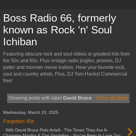
Boss Radio 66, formerly
known as Rock 'n' Soul
Ichiban
Featuring obscure rock and soul oldies or greatest hits from
the 50s and 60s. Plus vintage radio jingles, promos, DJ
patter and monster movie trailers. Hear your favorite rock,
soul and country artists. Plus, DJ Tom Hanks! Commercial
free!
Showing posts with label
David Bruce
.
Show all posts
Wednesday, March 19, 2025
Forgotten 45s
›
With David Bruce Pete Antell - The Times They Are A-
Changing Martha & The Vandellas - You've Been In Love Too