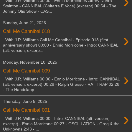
›
With J.R. Williams 00:00 - Ennio Morricone/Audrey Nohra
Stainton - CANNIBAL (Chitarra E Voce) (excerpt) 00:54 - The
Johnny Otis Show - CAS...
Sunday, June 21, 2026
Call Me Cannibal 018
›
With J.R. Williams Call Me Cannibal - Episode 018 (first
anniversary show) 00:00 - Ennio Morricone - Intro: CANNIBAL
(alt. version, excerp...
Monday, November 10, 2025
Call Me Cannibal 009
›
With J.R. Williams 00:00 - Ennio Morricone - Intro: CANNIBAL
(alt. version, excerpt) 00:28 - Ralph Grasso - RAT TRAP 02:28
- The Handclapp...
Thursday, June 5, 2025
Call Me Cannibal 001
›
With J.R. Williams 00:00 - Intro: CANNIBAL (alt. version,
excerpt) - Ennio Morricone 00:27 - OSCILLATION - Greg & the
Unknowns 2:43 - ...