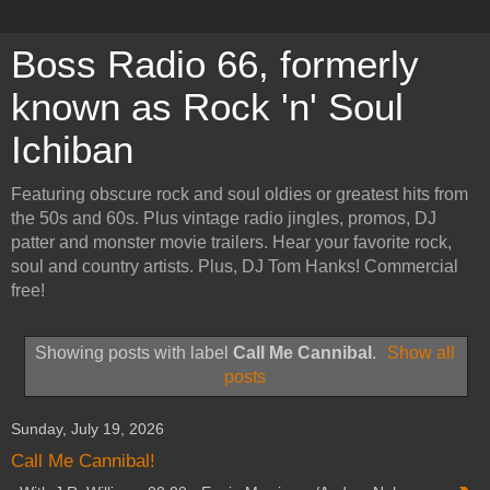
Boss Radio 66, formerly
known as Rock 'n' Soul
Ichiban
Featuring obscure rock and soul oldies or greatest hits from
the 50s and 60s. Plus vintage radio jingles, promos, DJ
patter and monster movie trailers. Hear your favorite rock,
soul and country artists. Plus, DJ Tom Hanks! Commercial
free!
Showing posts with label
Call Me Cannibal
.
Show all
posts
Sunday, July 19, 2026
Call Me Cannibal!