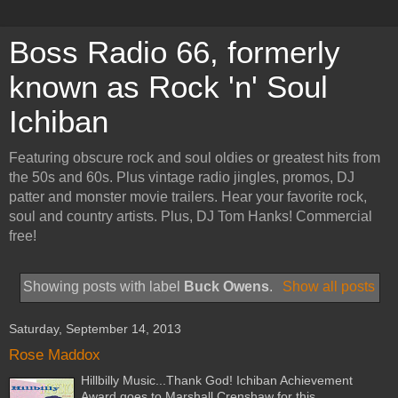
Boss Radio 66, formerly
known as Rock 'n' Soul
Ichiban
Featuring obscure rock and soul oldies or greatest hits from
the 50s and 60s. Plus vintage radio jingles, promos, DJ
patter and monster movie trailers. Hear your favorite rock,
soul and country artists. Plus, DJ Tom Hanks! Commercial
free!
Showing posts with label
Buck Owens
.
Show all posts
Saturday, September 14, 2013
Rose Maddox
Hillbilly Music...Thank God! Ichiban Achievement
Award goes to Marshall Crenshaw for this