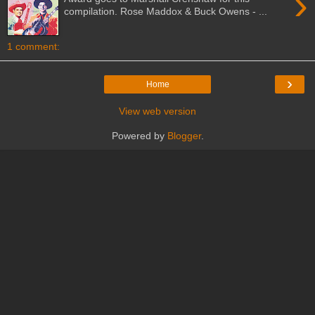
›
compilation. Rose Maddox & Buck Owens - ...
1 comment:
›
Home
View web version
Powered by
Blogger
.