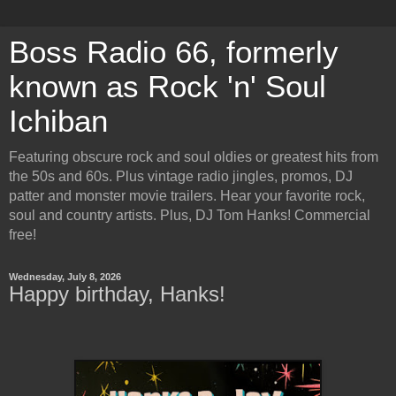
Boss Radio 66, formerly
known as Rock 'n' Soul
Ichiban
Featuring obscure rock and soul oldies or greatest hits from
the 50s and 60s. Plus vintage radio jingles, promos, DJ
patter and monster movie trailers. Hear your favorite rock,
soul and country artists. Plus, DJ Tom Hanks! Commercial
free!
Wednesday, July 8, 2026
Happy birthday, Hanks!