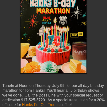
TuneIn at Noon on Thursday, July 9th for our all day birthday
marathon for Tom Hanks! You'll hear all 5 birthday shows
we've done. Call the Boss Line with your special request or
dedication 917-525-3720. As a special treat, listen for a 20%
off code for
Hanks For Our Troops
coffee!