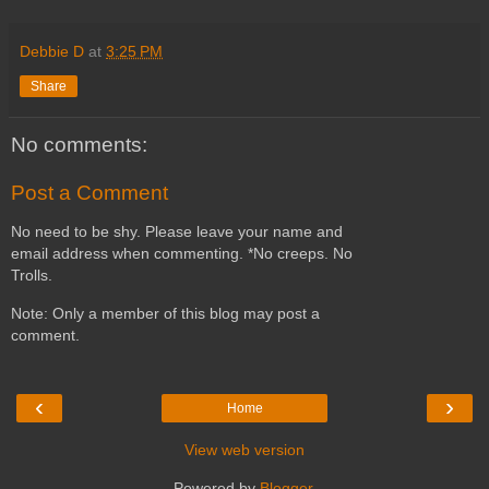
Debbie D
at
3:25 PM
Share
No comments:
Post a Comment
No need to be shy. Please leave your name and
email address when commenting. *No creeps. No
Trolls.
Note: Only a member of this blog may post a
comment.
‹
›
Home
View web version
Powered by
Blogger
.