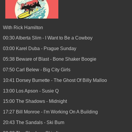
With Rick Hamilton
00:30 Alberta Slim - I Want to Be a Cowboy
03:00 Karel Duba - Prague Sunday
05:38 Beware of Blast - Bone Shaker Boogie
07:50 Carl Belew - Big City Girls
10:41 Dorsey Burnette - The Ghost Of Billy Malloo
13:00 Los Apson - Susie Q
15:00 The Shadows - Midnight
17:27 Bill Monroe - I'm Working On A Building
20:43 The Sandals - Ski Bum