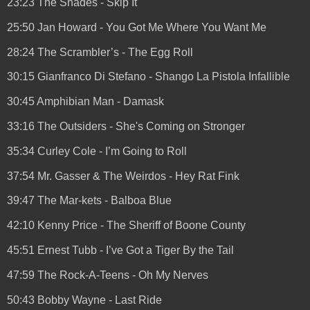
23:23 The Shades - Skip It
25:50 Jan Howard - You Got Me Where You Want Me
28:24 The Scrambler’s - The Egg Roll
30:15 Gianfranco Di Stefano - Shango La Pistola Infallible
30:45 Amphibian Man - Damask
33:16 The Outsiders - She's Coming on Stronger
35:34 Curley Cole - I’m Going to Roll
37:54 Mr. Gasser & The Weirdos - Hey Rat Fink
39:47 The Mar-kets - Balboa Blue
42:10 Kenny Price - The Sheriff of Boone County
45:51 Ernest Tubb - I’ve Got a Tiger By the Tail
47:59 The Rock-A-Teens - Oh My Nerves
50:43 Bobby Wayne - Last Ride