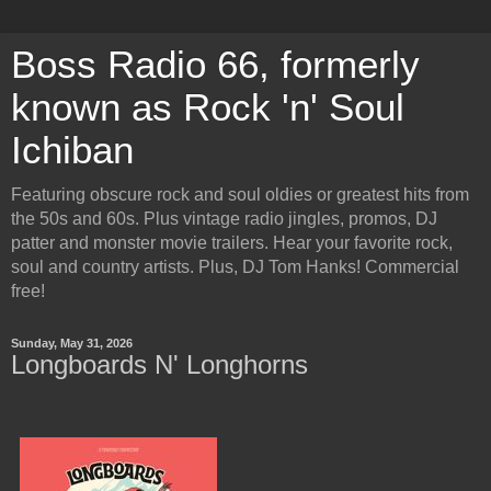
Boss Radio 66, formerly
known as Rock 'n' Soul
Ichiban
Featuring obscure rock and soul oldies or greatest hits from
the 50s and 60s. Plus vintage radio jingles, promos, DJ
patter and monster movie trailers. Hear your favorite rock,
soul and country artists. Plus, DJ Tom Hanks! Commercial
free!
Sunday, May 31, 2026
Longboards N' Longhorns