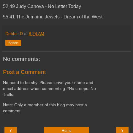
52:49 Judy Canova - No Letter Today
55:41 The Jumping Jewels - Dream of the West
Debbie D
at
8:24 AM
Share
No comments:
Post a Comment
No need to be shy. Please leave your name and
email address when commenting. *No creeps. No
Trolls.
Note: Only a member of this blog may post a
comment.
‹
›
Home