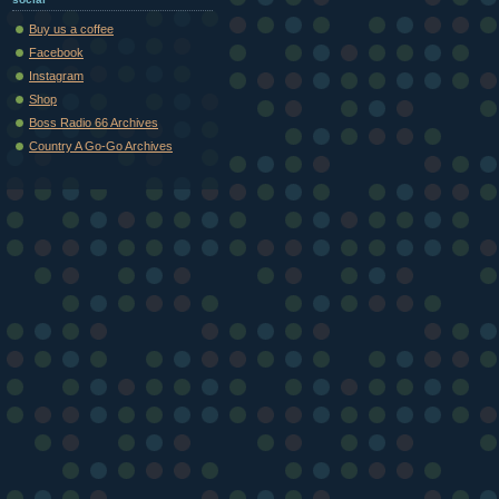
Buy us a coffee
Facebook
Instagram
Shop
Boss Radio 66 Archives
Country A Go-Go Archives