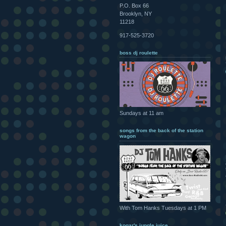
P.O. Box 66
Brooklyn, NY
11218
917-525-3720
boss dj roulette
Sundays at 11 am
songs from the back of the station
wagon
With Tom Hanks Tuesdays at 1 PM
kogar's jungle juice