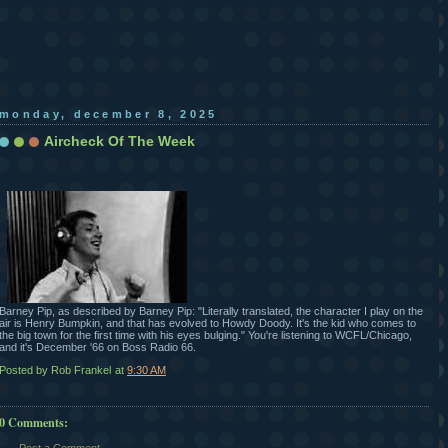
monday, december 8, 2025
Aircheck Of The Week
Barney Pip, as described by Barney Pip: "Literally translated, the character I play on the
air is Henry Bumpkin, and that has evolved to Howdy Doody. It's the kid who comes to
the big town for the first time with his eyes bulging." You're listening to WCFL/Chicago,
and it's December '66 on Boss Radio 66.
Posted by Rob Frankel
at
9:30 AM
0 Comments: