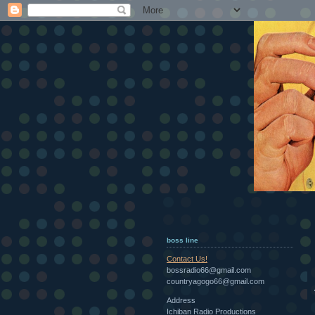
boss line
Contact Us!
bossradio66@gmail.com
countryagogo66@gmail.com
Address
Ichiban Radio Productions