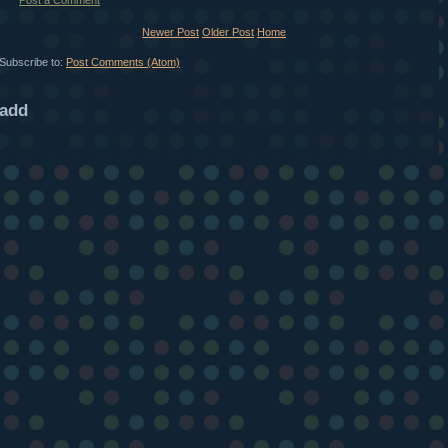
Post a Comment
Newer Post
Older Post
Home
Subscribe to:
Post Comments (Atom)
add