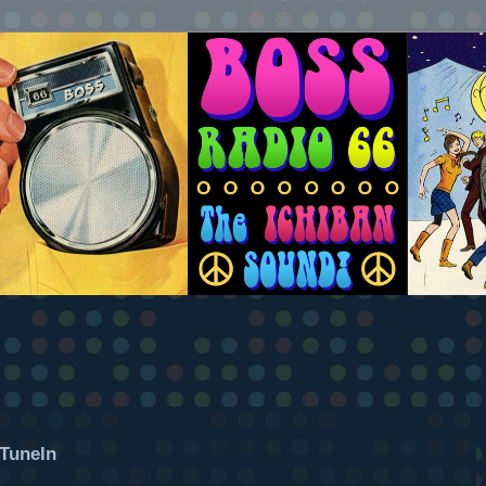
TuneIn