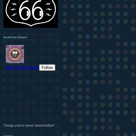
archived shows
"Songs you've never heard before"
social