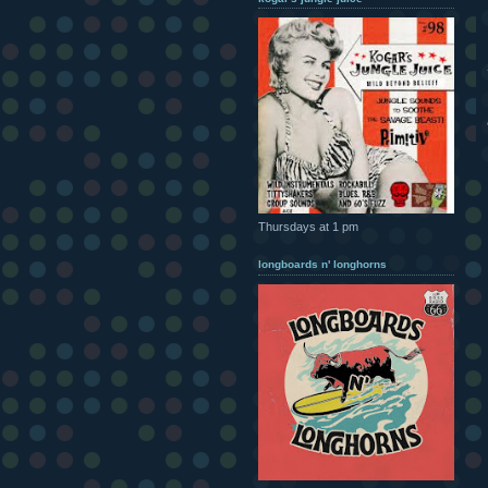
Thursdays at 1 pm
longboards n' longhorns