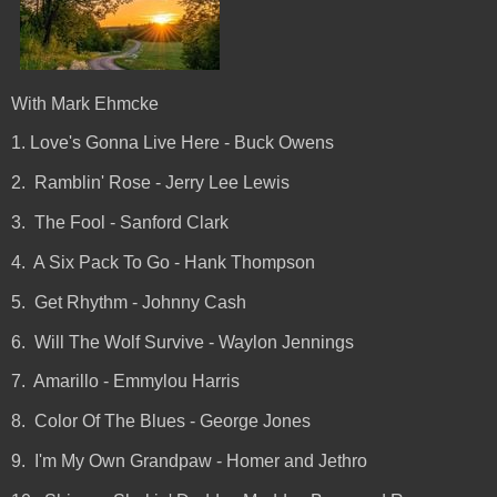
With Mark Ehmcke
1. Love's Gonna Live Here - Buck Owens
2. Ramblin' Rose - Jerry Lee Lewis
3. The Fool - Sanford Clark
4. A Six Pack To Go - Hank Thompson
5. Get Rhythm - Johnny Cash
6. Will The Wolf Survive - Waylon Jennings
7. Amarillo - Emmylou Harris
8. Color Of The Blues - George Jones
9. I'm My Own Grandpaw - Homer and Jethro