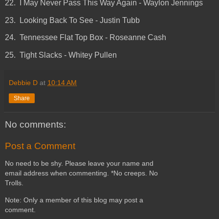
22. I May Never Pass This Way Again - Waylon Jennings
23. Looking Back To See - Justin Tubb
24. Tennessee Flat Top Box - Roseanne Cash
25. Tight Slacks - Whitey Pullen
Debbie D
at
10:14 AM
Share
No comments:
Post a Comment
No need to be shy. Please leave your name and
email address when commenting. *No creeps. No
Trolls.
Note: Only a member of this blog may post a
comment.