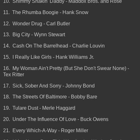
10. Shimmy Shakin' Daddy - Maddox Bros. and Rose
11. The Rhumba Boogie - Hank Snow
12. Wonder Drug - Carl Butler
13. Big City - Wynn Stewart
14. Cash On The Barrelhead - Charlie Louvin
15. I Really Like Girls - Hank Williams Jr.
16. My Woman Ain't Pretty (But She Don't Swear None) -
Tex Ritter
17. Sick, Sober And Sorry - Johnny Bond
18. The Streets Of Baltimore - Bobby Bare
19. Tulare Dust - Merle Haggard
20. Under The Influence Of Love - Buck Owens
21. Every Which-A-Way - Roger Miller