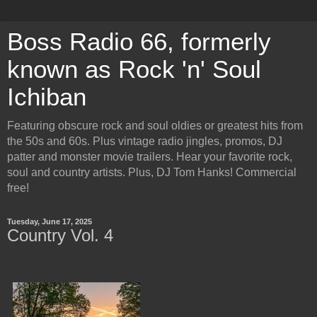
Boss Radio 66, formerly
known as Rock 'n' Soul
Ichiban
Featuring obscure rock and soul oldies or greatest hits from
the 50s and 60s. Plus vintage radio jingles, promos, DJ
patter and monster movie trailers. Hear your favorite rock,
soul and country artists. Plus, DJ Tom Hanks! Commercial
free!
Tuesday, June 17, 2025
Country Vol. 4