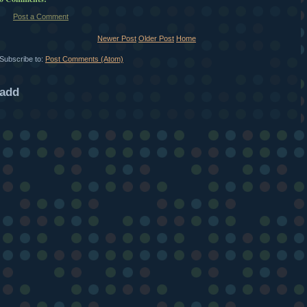
Post a Comment
Newer Post
Older Post
Home
Subscribe to:
Post Comments (Atom)
add