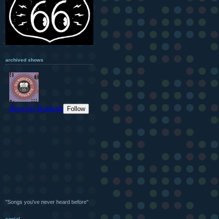
archived shows
"Songs you've never heard before"
social