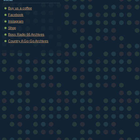
Buy us a coffee
Facebook
Instagram
Shop
Boss Radio 66 Archives
Country A Go-Go Archives