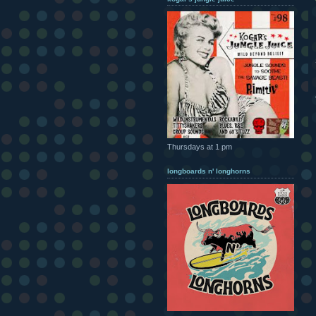
Thursdays at 1 pm
longboards n' longhorns