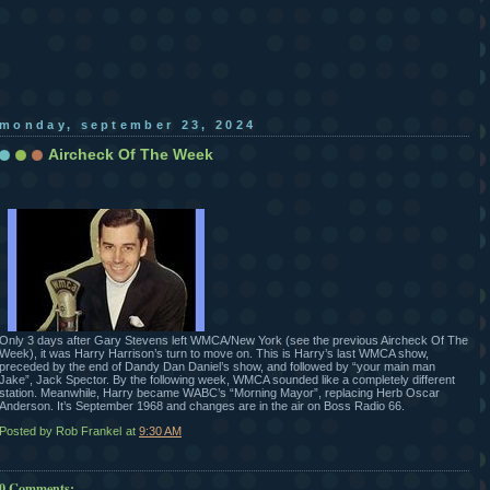
monday, september 23, 2024
Aircheck Of The Week
Only 3 days after Gary Stevens left WMCA/New York (see the previous Aircheck Of The
Week), it was Harry Harrison’s turn to move on. This is Harry’s last WMCA show,
preceded by the end of Dandy Dan Daniel’s show, and followed by “your main man
Jake”, Jack Spector. By the following week, WMCA sounded like a completely different
station. Meanwhile, Harry became WABC’s “Morning Mayor”, replacing Herb Oscar
Anderson. It’s September 1968 and changes are in the air on Boss Radio 66.
Posted by Rob Frankel
at
9:30 AM
0 Comments: