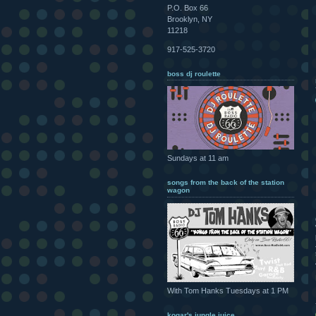
P.O. Box 66
Brooklyn, NY
11218
917-525-3720
boss dj roulette
Sundays at 11 am
songs from the back of the station
wagon
With Tom Hanks Tuesdays at 1 PM
kogar's jungle juice