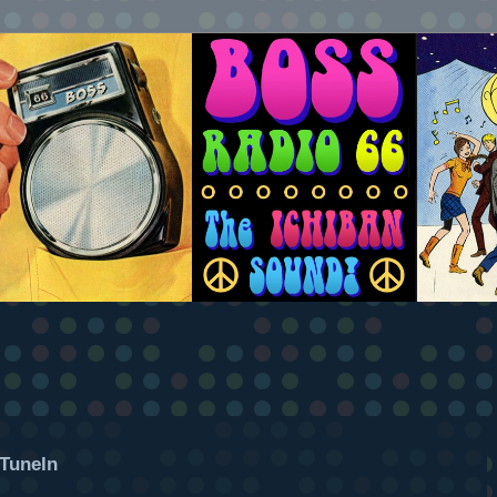
TuneIn