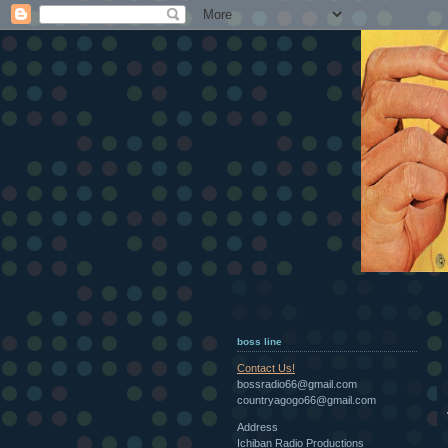
boss line
Contact Us!
bossradio66@gmail.com
countryagogo66@gmail.com
Address
Ichiban Radio Productions