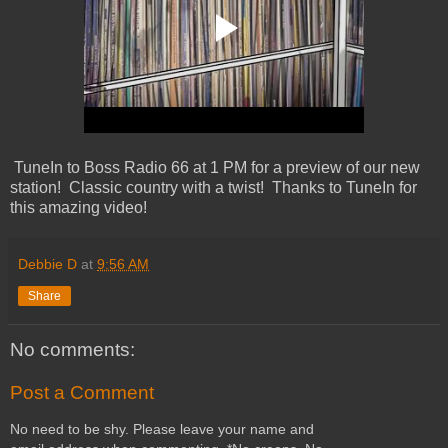
TuneIn to Boss Radio 66 at 1 PM for a preview of our new
station! Classic country with a twist! Thanks to TuneIn for
this amazing video!
Debbie D
at
9:56 AM
Share
No comments:
Post a Comment
No need to be shy. Please leave your name and