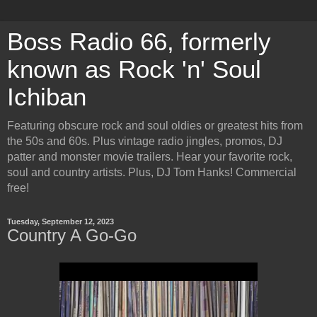
Boss Radio 66, formerly
known as Rock 'n' Soul
Ichiban
Featuring obscure rock and soul oldies or greatest hits from
the 50s and 60s. Plus vintage radio jingles, promos, DJ
patter and monster movie trailers. Hear your favorite rock,
soul and country artists. Plus, DJ Tom Hanks! Commercial
free!
Tuesday, September 12, 2023
Country A Go-Go