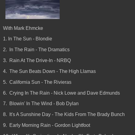
With Mark Ehmcke
1. In The Sun - Blondie
2. In The Rain - The Dramatics
3. Rain At The Drive-In - NRBQ
4. The Sun Beats Down - The High Llamas
5. California Sun - The Rivieras
6. Crying In The Rain - Nick Lowe and Dave Edmunds
7. Blowin' In The Wind - Bob Dylan
8. It's A Sunshine Day - The Kids From The Brady Bunch
9. Early Morning Rain - Gordon Lightfoot