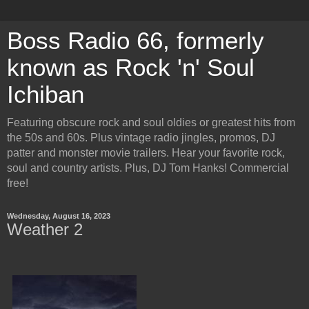
Boss Radio 66, formerly
known as Rock 'n' Soul
Ichiban
Featuring obscure rock and soul oldies or greatest hits from
the 50s and 60s. Plus vintage radio jingles, promos, DJ
patter and monster movie trailers. Hear your favorite rock,
soul and country artists. Plus, DJ Tom Hanks! Commercial
free!
Wednesday, August 16, 2023
Weather 2