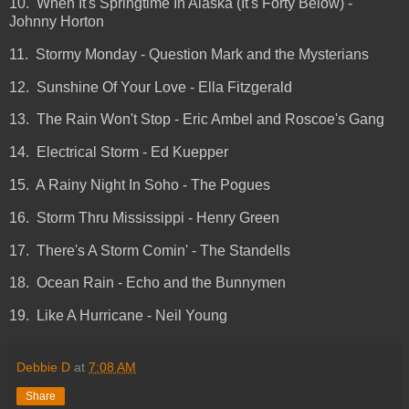
10. When It's Springtime In Alaska (It's Forty Below) -
Johnny Horton
11. Stormy Monday - Question Mark and the Mysterians
12. Sunshine Of Your Love - Ella Fitzgerald
13. The Rain Won't Stop - Eric Ambel and Roscoe's Gang
14. Electrical Storm - Ed Kuepper
15. A Rainy Night In Soho - The Pogues
16. Storm Thru Mississippi - Henry Green
17. There's A Storm Comin' - The Standells
18. Ocean Rain - Echo and the Bunnymen
19. Like A Hurricane - Neil Young
Debbie D
at
7:08 AM
Share