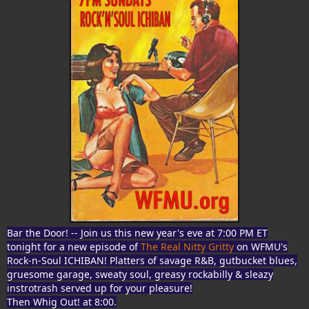
Bar the Door! -- Join us this new year's eve at 7:00 PM ET
tonight for a new episode of
The Real Nitty Gritty
on WFMU's
Rock-n-Soul ICHIBAN! Platters of savage R&B, gutbucket blues,
gruesome garage, sweaty soul, greasy rockabilly & sleazy
instrotrash served up for your pleasure!
Then Whig Out! at 8:00.