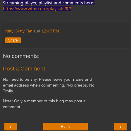
Streaming player, playlist and comments here:
https://www.wfmu.org/playlists/RG
Nitty Gritty Tania
at
12:47 PM
Share
No comments:
Post a Comment
No need to be shy. Please leave your name and
email address when commenting. *No creeps. No
Trolls.
Note: Only a member of this blog may post a
comment.
‹
›
Home