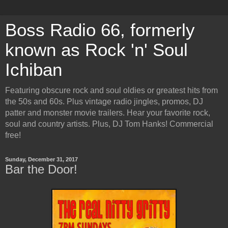
Boss Radio 66, formerly
known as Rock 'n' Soul
Ichiban
Featuring obscure rock and soul oldies or greatest hits from
the 50s and 60s. Plus vintage radio jingles, promos, DJ
patter and monster movie trailers. Hear your favorite rock,
soul and country artists. Plus, DJ Tom Hanks! Commercial
free!
Sunday, December 31, 2017
Bar the Door!