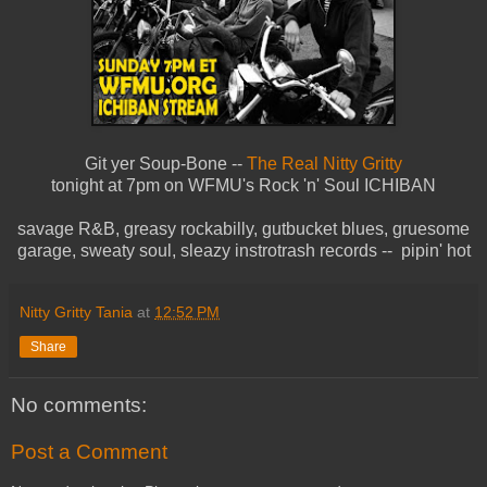
Git yer Soup-Bone --
The Real Nitty Gritty
tonight at 7pm on WFMU's Rock 'n' Soul ICHIBAN
savage R&B, greasy rockabilly, gutbucket blues, gruesome
garage, sweaty soul, sleazy instrotrash records -- pipin' hot
Nitty Gritty Tania
at
12:52 PM
Share
No comments:
Post a Comment