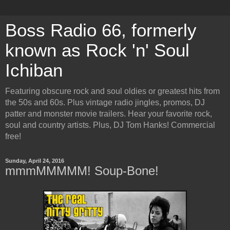
Boss Radio 66, formerly
known as Rock 'n' Soul
Ichiban
Featuring obscure rock and soul oldies or greatest hits from
the 50s and 60s. Plus vintage radio jingles, promos, DJ
patter and monster movie trailers. Hear your favorite rock,
soul and country artists. Plus, DJ Tom Hanks! Commercial
free!
Sunday, April 24, 2016
mmmMMMMM! Soup-Bone!