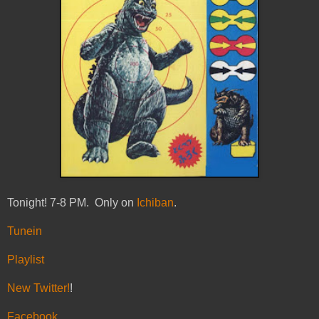
Tonight! 7-8 PM. Only on
Ichiban
.
Tunein
Playlist
New Twitter!
!
Facebook