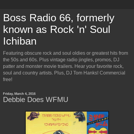
Boss Radio 66, formerly
known as Rock 'n' Soul
Ichiban
Featuring obscure rock and soul oldies or greatest hits from
the 50s and 60s. Plus vintage radio jingles, promos, DJ
patter and monster movie trailers. Hear your favorite rock,
soul and country artists. Plus, DJ Tom Hanks! Commercial
free!
Friday, March 4, 2016
Debbie Does WFMU