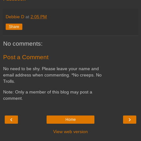
Debbie D
at
2:05 PM
Share
No comments:
Post a Comment
No need to be shy. Please leave your name and
email address when commenting. *No creeps. No
Trolls.
Note: Only a member of this blog may post a
comment.
‹
›
Home
View web version