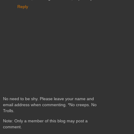
Reply
No need to be shy. Please leave your name and
email address when commenting. *No creeps. No
Trolls.
Note: Only a member of this blog may post a
comment.