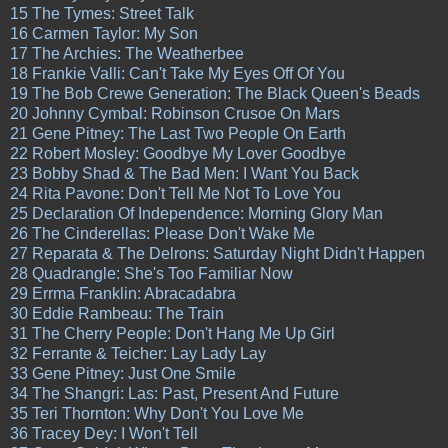
15 The Tymes: Street Talk
16 Carmen Taylor: My Son
17 The Archies: The Weatherbee
18 Frankie Valli: Can't Take My Eyes Off Of You
19 The Bob Crewe Generation: The Black Queen's Beads
20 Johnny Cymbal: Robinson Crusoe On Mars
21 Gene Pitney: The Last Two People On Earth
22 Robert Mosley: Goodbye My Lover Goodbye
23 Bobby Shad & The Bad Men: I Want You Back
24 Rita Pavone: Don't Tell Me Not To Love You
25 Declaration Of Independence: Morning Glory Man
26 The Cinderellas: Please Don't Wake Me
27 Reparata & The Delrons: Saturday Night Didn't Happen
28 Quadrangle: She's Too Familiar Now
29 Errma Franklin: Abracadabra
30 Eddie Rambeau: The Train
31 The Cherry People: Don't Hang Me Up Girl
32 Ferrante & Teicher: Lay Lady Lay
33 Gene Pitney: Just One Smile
34 The Shangri: Las: Past, Present And Future
35 Teri Thornton: Why Don't You Love Me
36 Tracey Dey: I Won't Tell