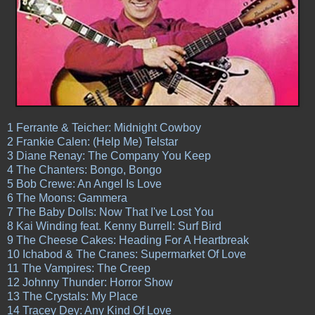
1 Ferrante & Teicher: Midnight Cowboy
2 Frankie Calen: (Help Me) Telstar
3 Diane Renay: The Company You Keep
4 The Chanters: Bongo, Bongo
5 Bob Crewe: An Angel Is Love
6 The Moons: Gammera
7 The Baby Dolls: Now That I've Lost You
8 Kai Winding feat. Kenny Burrell: Surf Bird
9 The Cheese Cakes: Heading For A Heartbreak
10 Ichabod & The Cranes: Supermarket Of Love
11 The Vampires: The Creep
12 Johnny Thunder: Horror Show
13 The Crystals: My Place
14 Tracey Dey: Any Kind Of Love