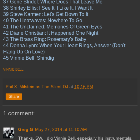
37 Gene Stridel: Where Does That Leave Me
38 Shirley Ellis: I See It, I Like It, I Want It
39 Steve Karmen: Let's Get Down To It
40 The Heatwaves: Nowhere To Go
41 The Unclaimed: Memories Of Green Eyes
42 Diane Christian: It Happened One Night
43 The Brass Ring: Rosemary's Baby
44 Donna Lynn: When Your Heart Rings, Answer (Don't
Hang Up On Love)
45 Vinnie Bell: Shindig
VINNIE BELL
Phil X. Milstein as The Silent DJ
at
10:16 PM
Share
1 comment:
Greg G
May 27, 2014 at 11:10 AM
Thanks, SW. I dig Vinnie Bell, especially his instrumentals.