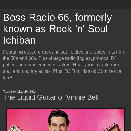
Boss Radio 66, formerly
known as Rock 'n' Soul
Ichiban
Featuring obscure rock and soul oldies or greatest hits from
the 50s and 60s. Plus vintage radio jingles, promos, DJ
patter and monster movie trailers. Hear your favorite rock,
soul and country artists. Plus, DJ Tom Hanks! Commercial
free!
Tuesday, May 20, 2014
The Liquid Guitar of Vinnie Bell