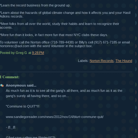
*Learn the record business from the ground up.
*Learn about the hazards of global climate change and how it affects you and your Hasil
Adkins records.
*Meet folks from all over the world, study their habits and learn to recognize their
accents.
*More fun than it looks, in fact more fun that most NYC clubs these days.
To volunteer call the Norton office (718-789-4438) or Billy's cell (917) 671-7185 or email
nortonrec@aol.com with the word Volunteer in the subject box.
Posted by Greg G
at
9:28 PM
Labels:
Norton Records
,
The Hound
1 Comment:
Anonymous said...
As much fun as it is to see all the gang's all there, and as much fun as it as the
gang's surely all having there, and so on...
"Commune to QUIT"!!!
www.sandiegoreader.com/news/2012/nov/14/blurt-commune-quit/
- B._B.
("And stop calling me Shirley!!!"?)