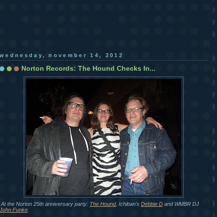
wednesday, november 14, 2012
Norton Records: The Hound Checks In...
At the Norton 25th anniversary party:
The Hound
, Ichiban's
Debbie D
and WMBR DJ
John Funke
.