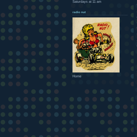
Saturdays at 11 am
radio nut
Home