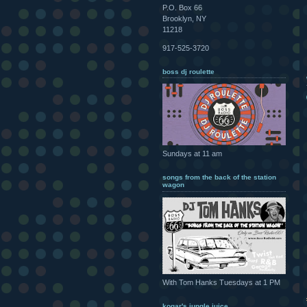
P.O. Box 66
Brooklyn, NY
11218
917-525-3720
boss dj roulette
Sundays at 11 am
songs from the back of the station
wagon
With Tom Hanks Tuesdays at 1 PM
kogar's jungle juice