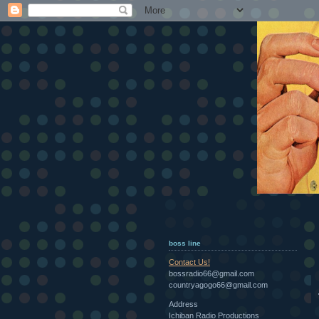
boss line
Contact Us!
bossradio66@gmail.com
countryagogo66@gmail.com
Address
Ichiban Radio Productions