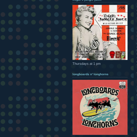
Thursdays at 1 pm
longboards n' longhorns