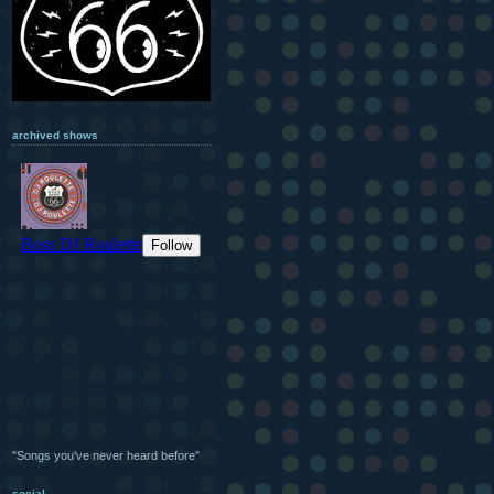
archived shows
"Songs you've never heard before"
social