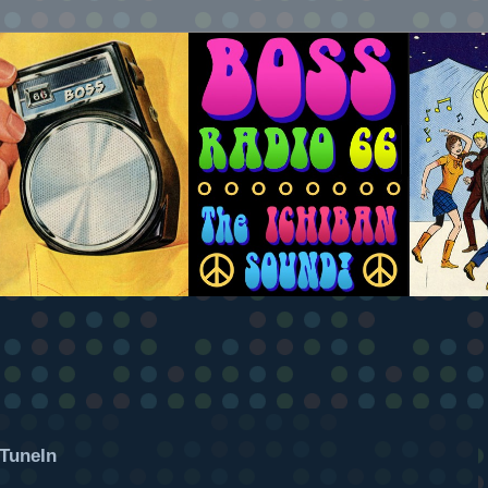
TuneIn