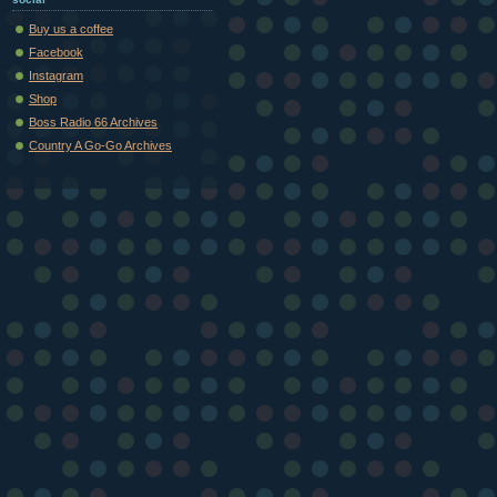
Buy us a coffee
Facebook
Instagram
Shop
Boss Radio 66 Archives
Country A Go-Go Archives