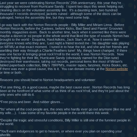
Last year we were celebrating Norton Records' 25th anniversary, this year they're
struggling to recover from Hurricane Sandy. I spent two days this week helping out,
cleaning discs on the volunteer assembly line. It's a daunting task, two hundred
thousand + records destroyed, jackets ruined - although some of the discs can be
salvaged, hence the assembly line, but they need some help.
I go way back with the Norton Records people - Billy Miller and Miriam Linna. Before
Norton Records, before the Zantees, before Kicks, Bad Seed and Flamin' Groovies
monthly magazines even. Back to another time, back when it seemed like there were
maybe a dozen or so people in the whole world that liked the type of sounds Norton has
brought to the world - Esquirita, Hasil Adkins, Jack Starr, et al. Now it seems like
everyone knows who they are. Last night a friend texted me - his daughter was playing
on WFMU at that exact moment. I tuned in to hear the kid, and she and her friends are
warbling their way through a Charlie Feathers tune! My, things have changed. If there
was one factor in bringing great rock'n'roll to the world, it was Norton Records. Now
they're fighting for their life, Hurricane Sandy (obviously named for the Dion tune)
destroyed their warehouse, taking out records, personal items like most of Miriam's
fabled paperback collection, Billy's 78RPM's, master tapes, fanzines, Kicks Books, etc.
If there was ever a good cause, this is it. You can donate money at the
Norton website
or time or both.
Reasons you should head to Norton headquarters and volunteer:
*For one thing, it's a good cause, maybe the best cause ever. Norton Records has long
been at the forefront of what some of us think of as rock'n'roll, and they're just about the
only ones who still do it.
*Free pizza and beer. And rubber gloves....
*Its' where all the cool people are, the ones who hardly ever go out anymore (like me and
my wife....). I saw some of my favorite people in the world there this week.
*Despite the tragic and stressful conditions, Billy Miller is still one of the funniest people in
the world.
*You'll earn indulgences to get to heaven, or where ever you plan on spending your
afterlife.