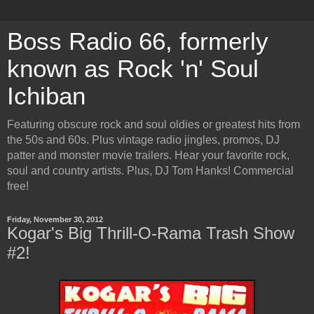
Boss Radio 66, formerly
known as Rock 'n' Soul
Ichiban
Featuring obscure rock and soul oldies or greatest hits from
the 50s and 60s. Plus vintage radio jingles, promos, DJ
patter and monster movie trailers. Hear your favorite rock,
soul and country artists. Plus, DJ Tom Hanks! Commercial
free!
Friday, November 30, 2012
Kogar's Big Thrill-O-Rama Trash Show
#2!