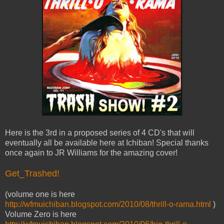
Here is the 3rd in a proposed series of 4 CD's that will
eventually all be available here at Ichiban! Special thanks
once again to JR Williams for the amazing cover!
Get_Trashed!
(volume one is here
http://wfmuichiban.blogspot.com/2010/08/thrill-o-rama.html
)
Volume Zero is here