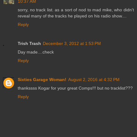
10:37 AM
sorry, no track list. as a sort of nod to mad mike, who didn't
reveal many of the tracks he played on his radio show....
Reply
Trish Trash
December 3, 2012 at 1:53 PM
Day made....check
Reply
Sixties Garage Woman!
August 2, 2016 at 4:32 PM
thankssss Kogar for your great Comps!!! but no tracklist???
Reply