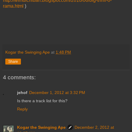
http://wfmuichiban.blogspot.com/2010/06/big-thrill-o-
rama.html
)
Kogar the Swinging Ape
at
1:48 PM
Share
4 comments:
jehof
December 1, 2012 at 3:32 PM
Is there a track list for this?
Reply
Kogar the Swinging Ape
December 2, 2012 at