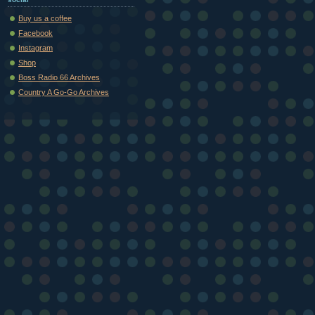
Buy us a coffee
Facebook
Instagram
Shop
Boss Radio 66 Archives
Country A Go-Go Archives