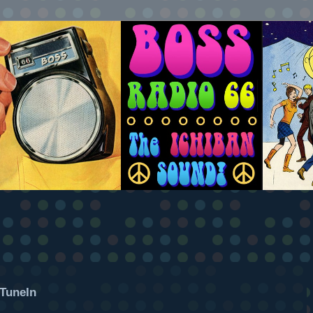
TuneIn