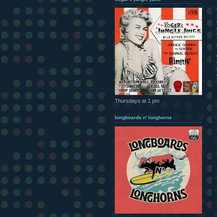
Thursdays at 1 pm
longboards n' longhorns