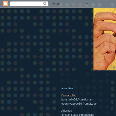
boss line
Contact Us!
bossradio66@gmail.com
countryagogo66@gmail.com
Address
Ichiban Radio Productions