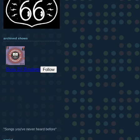
archived shows
"Songs you've never heard before"
social