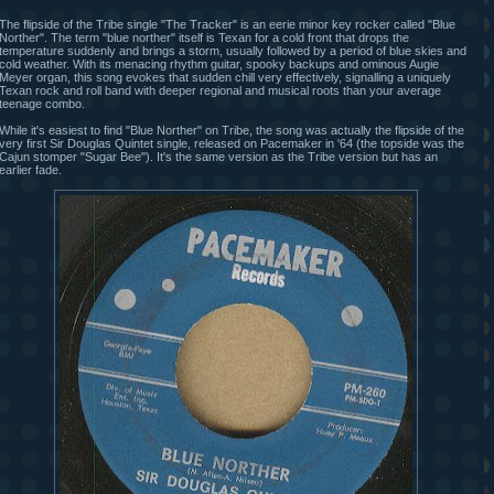
The flipside of the Tribe single "The Tracker" is an eerie minor key rocker called "Blue
Norther". The term "blue norther" itself is Texan for a cold front that drops the
temperature suddenly and brings a storm, usually followed by a period of blue skies and
cold weather. With its menacing rhythm guitar, spooky backups and ominous Augie
Meyer organ, this song evokes that sudden chill very effectively, signalling a uniquely
Texan rock and roll band with deeper regional and musical roots than your average
teenage combo.
While it's easiest to find "Blue Norther" on Tribe, the song was actually the flipside of the
very first Sir Douglas Quintet single, released on Pacemaker in '64 (the topside was the
Cajun stomper "Sugar Bee"). It's the same version as the Tribe version but has an
earlier fade.