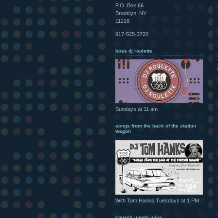
P.O. Box 66
Brooklyn, NY
11218
917-525-3720
boss dj roulette
Sundays at 11 am
songs from the back of the station
wagon
With Tom Hanks Tuesdays at 1 PM
kogar's jungle juice