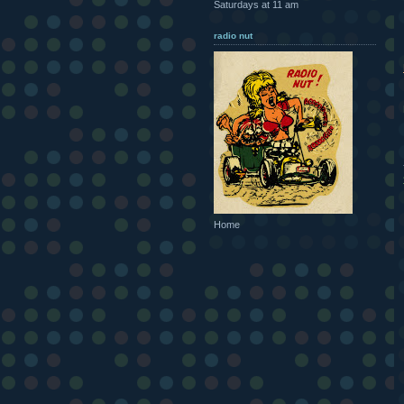
Saturdays at 11 am
radio nut
Home