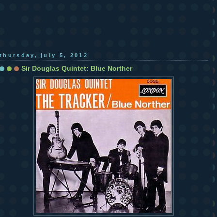
thursday, july 5, 2012
Sir Douglas Quintet: Blue Norther