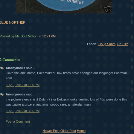
BLUE NORTHER
Posted by Mr. Soul Motion
at
12:21 PM
Labels:
Doug Sahm
,
Dr. Filth
2 Comments:
Anonymous said...
I love the label name, Pacemaker! How times have changed our language! Postman
Tom
July 5, 2012 at 1:50 PM
Anonymous said...
the picture sleeve, is it Dutch ? ( or Belgian) looks familiar, lots of 45s were done this
way...quite a prize at auctions, soooo rare. amsterdamman
July 6, 2012 at 3:56 PM
Post a Comment
Newer Post
Older Post
Home