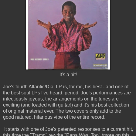
It's a hit!
Joe's fourth Atlantic/Dial LP is, for me, his best - and one of
the best soul LPs I've heard, period. Joe's performances are
infectiously joyous, the arrangements on the tunes are
exciting (and loaded with guitar!) and it's his best collection
of original material ever. The two covers only add to the
good natured, hilarious vibe of the entire record.
It starts with one of Joe's patented responses to a current hit,
this time the "Tramp" rewrite "Papa Was, Too" (more on this