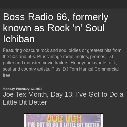
Boss Radio 66, formerly
known as Rock 'n' Soul
Ichiban
Featuring obscure rock and soul oldies or greatest hits from
the 50s and 60s. Plus vintage radio jingles, promos, DJ
patter and monster movie trailers. Hear your favorite rock,
soul and country artists. Plus, DJ Tom Hanks! Commercial
free!
Monday, February 13, 2012
Joe Tex Month, Day 13: I've Got to Do a
Little Bit Better