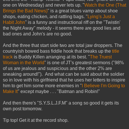
one on Wednesday) and never lets up. "
Watch the One (That
Brings the Bad News)
" is a great blues vamp about shoe
shops, eating chicken, and rattling bags. "
Lying's Just a
Habit John
" is a funny and instructional riff on the "Twistin'
the Night Away" melody - it seems there are good lies and
bad ones and John's are no good.
And the three that start side two are total jaw droppers. The
countryish bowed bass fiddle hook that breaks up the
title
track
is Buddy Killen arranging at its best. "
The Truest
Woman in the World
" is one of JT's greatest sermons ("98%
of us are jealous and suspicious and the other 2% are
sneaking around!"). And what can be said about the soldier
so in love with his girlfriend that he uses her letters to inspire
him to get him some more enemies in "
I Believe I'm Going to
Make It
" except maybe . . . "Batman and Robin!"
And then there's "S.Y.S.L.J.F.M" a song so good it gets its
own post tomorrow.
Tip top! Get it at the record shop.