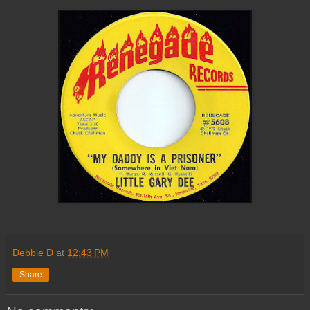
Debbie D
at
12:43 PM
Share