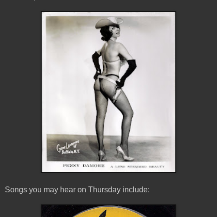
Songs you may hear on Thursday include: