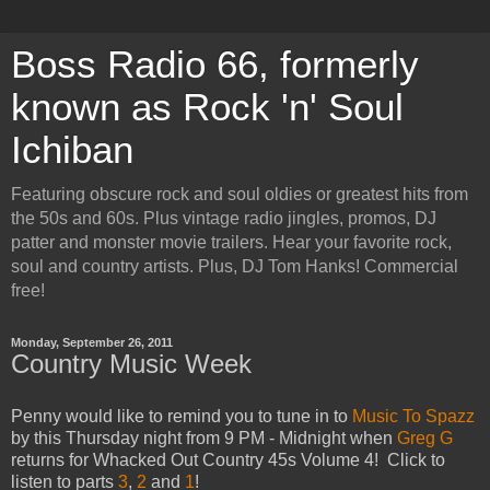
Boss Radio 66, formerly
known as Rock 'n' Soul
Ichiban
Featuring obscure rock and soul oldies or greatest hits from
the 50s and 60s. Plus vintage radio jingles, promos, DJ
patter and monster movie trailers. Hear your favorite rock,
soul and country artists. Plus, DJ Tom Hanks! Commercial
free!
Monday, September 26, 2011
Country Music Week
Penny would like to remind you to tune in to
Music To Spazz
by this Thursday night from 9 PM - Midnight when
Greg
G
returns for Whacked Out Country 45s Volume 4! Click to
listen to parts
3
,
2
and
1
!