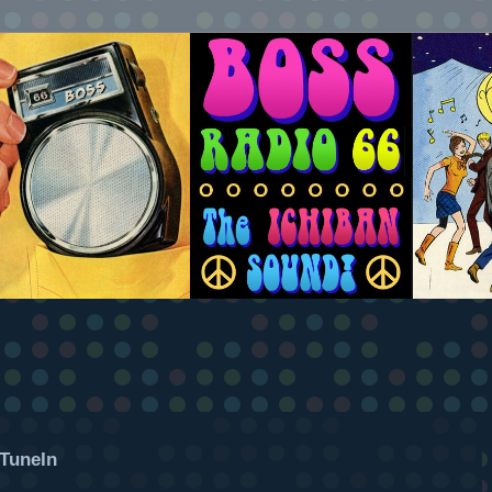
TuneIn