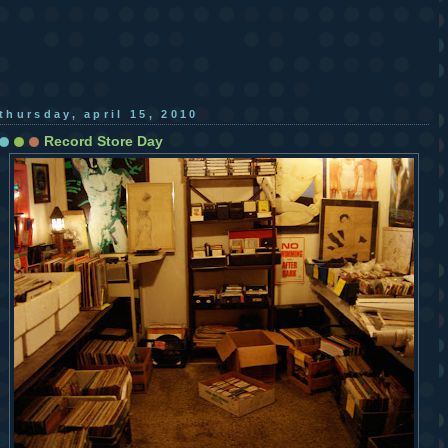
thursday, april 15, 2010
Record Store Day