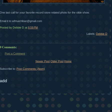
One last call for your favorite record store related photo for the slide show.
Email it to wfmuichiban@gmail.com
Posted by Debbie D
at
8:59 PM
Labels:
Debbie D
0 Comments:
Post a Comment
Newer Post
Older Post
Home
Subscribe to:
Post Comments (Atom)
add