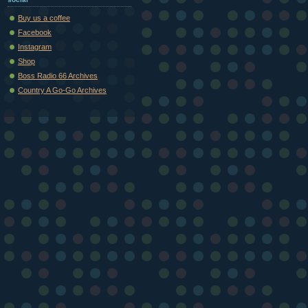
Buy us a coffee
Facebook
Instagram
Shop
Boss Radio 66 Archives
Country A Go-Go Archives