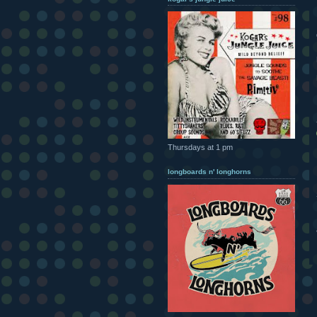
Thursdays at 1 pm
longboards n' longhorns