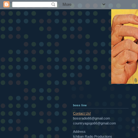
boss line
Contact Us!
bossradio66@gmail.com
countryagogo66@gmail.com
Address
Ichiban Radio Productions