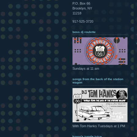
P.O. Box 66
Brooklyn, NY
11218
917-525-3720
boss dj roulette
Sundays at 11 am
songs from the back of the station
wagon
With Tom Hanks Tuesdays at 1 PM
kogar's jungle juice