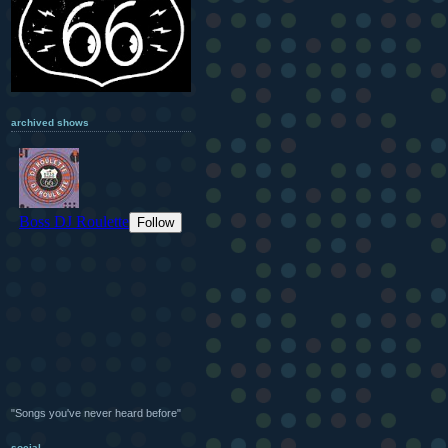
archived shows
"Songs you've never heard before"
social