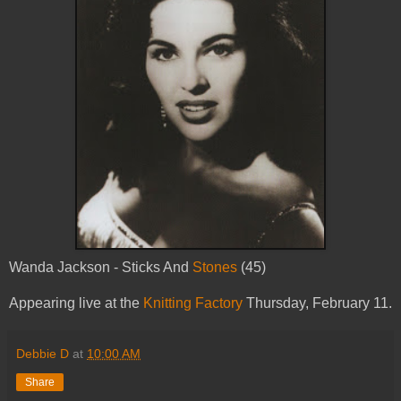
Wanda Jackson - Sticks And
Stones
(45)
Appearing live at the
Knitting Factory
Thursday, February 11.
Debbie D
at
10:00 AM
Share