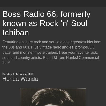
Boss Radio 66, formerly
known as Rock 'n' Soul
Ichiban
Featuring obscure rock and soul oldies or greatest hits from
the 50s and 60s. Plus vintage radio jingles, promos, DJ
patter and monster movie trailers. Hear your favorite rock,
soul and country artists. Plus, DJ Tom Hanks! Commercial
free!
Sunday, February 7, 2010
Honda Wanda