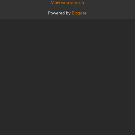
View web version
Powered by
Blogger
.