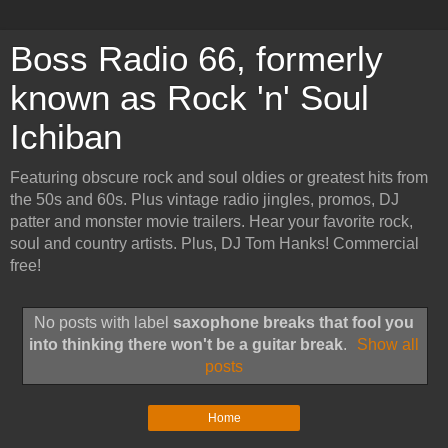
Boss Radio 66, formerly
known as Rock 'n' Soul
Ichiban
Featuring obscure rock and soul oldies or greatest hits from
the 50s and 60s. Plus vintage radio jingles, promos, DJ
patter and monster movie trailers. Hear your favorite rock,
soul and country artists. Plus, DJ Tom Hanks! Commercial
free!
No posts with label
saxophone breaks that fool you
into thinking there won't be a guitar break
.
Show all
posts
Home