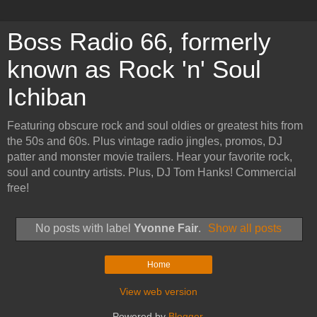
Boss Radio 66, formerly
known as Rock 'n' Soul
Ichiban
Featuring obscure rock and soul oldies or greatest hits from
the 50s and 60s. Plus vintage radio jingles, promos, DJ
patter and monster movie trailers. Hear your favorite rock,
soul and country artists. Plus, DJ Tom Hanks! Commercial
free!
No posts with label
Yvonne Fair
.
Show all posts
Home
View web version
Powered by
Blogger
.