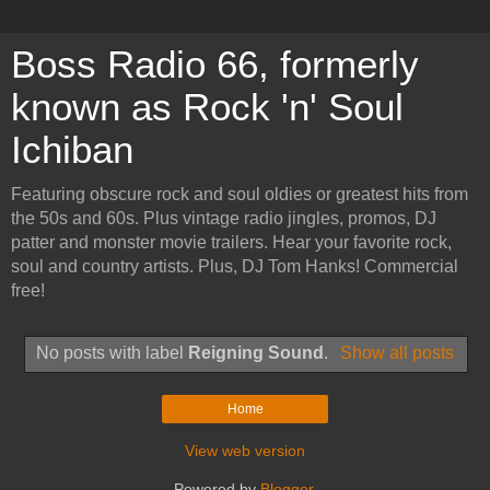
Boss Radio 66, formerly
known as Rock 'n' Soul
Ichiban
Featuring obscure rock and soul oldies or greatest hits from
the 50s and 60s. Plus vintage radio jingles, promos, DJ
patter and monster movie trailers. Hear your favorite rock,
soul and country artists. Plus, DJ Tom Hanks! Commercial
free!
No posts with label
Reigning Sound
.
Show all posts
Home
View web version
Powered by
Blogger
.