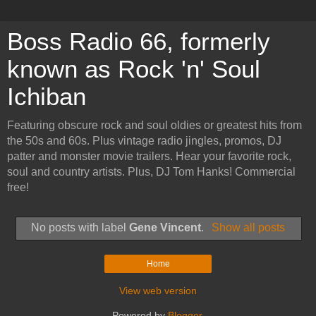
Boss Radio 66, formerly
known as Rock 'n' Soul
Ichiban
Featuring obscure rock and soul oldies or greatest hits from
the 50s and 60s. Plus vintage radio jingles, promos, DJ
patter and monster movie trailers. Hear your favorite rock,
soul and country artists. Plus, DJ Tom Hanks! Commercial
free!
No posts with label
Gene Vincent
.
Show all posts
Home
View web version
Powered by
Blogger
.