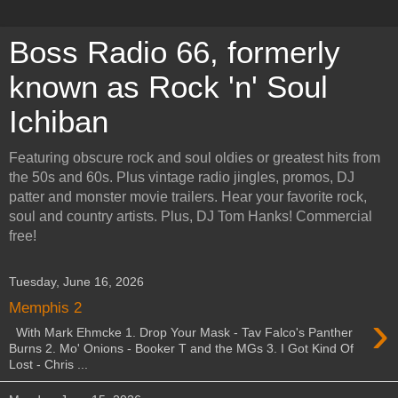
Boss Radio 66, formerly
known as Rock 'n' Soul
Ichiban
Featuring obscure rock and soul oldies or greatest hits from
the 50s and 60s. Plus vintage radio jingles, promos, DJ
patter and monster movie trailers. Hear your favorite rock,
soul and country artists. Plus, DJ Tom Hanks! Commercial
free!
Tuesday, June 16, 2026
Memphis 2
›
With Mark Ehmcke 1. Drop Your Mask - Tav Falco's Panther
Burns 2. Mo' Onions - Booker T and the MGs 3. I Got Kind Of
Lost - Chris ...