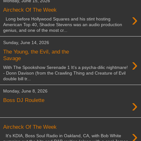
Monday, June 15, 2026
Aircheck Of The Week
›
Long before Hollywood Squares and his stint hosting
American Top 40, Shadoe Stevens was an audio production
genius, and one of the most cr...
Sunday, June 14, 2026
The Young, the Evil, and the
›
Savage
With The Spookshow Serenade 1 It's a psycha-dilic nightmare!
- Donn Davison (from the Crawling Thing and Creature of Evil
double bill tr...
Monday, June 8, 2026
›
Boss DJ Roulette
Aircheck Of The Week
›
It's KDIA, Boss Soul Radio in Oakland, CA, with Bob White