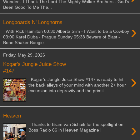
Wonder - I Thank The Lord The Mighty Walker Brothers - God’s
Been Good To Me The...
Longboards N' Longhorns
›
With Rick Hamilton 00:30 Alberta Slim - I Want to Be a Cowboy
03:00 Karel Duba - Prague Sunday 05:38 Beware of Blast -
Bone Shaker Boogie ...
Friday, May 29, 2026
Kogar's Jungle Juice Show
#147
›
Kogar’s Jungle Juice Show #147 is ready to hit
the back alleys of your mind with another 2+ hour
excursion into depravity and the primit...
Heaven
›
Thanks to Bram van Schaik for the spotlight on
Boss Radio 66 in Heaven Magazine !