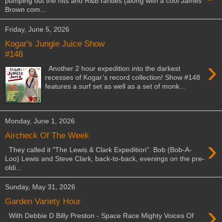
pumping out the hits and R&B rarities (along with a cool James
Brown com...
Friday, June 5, 2026
Kogar's Jungle Juice Show
#148
›
Another 2 hour expedition into the darkest
recesses of Kogar’s record collection! Show #148
features a surf set as well as a set of monk...
Monday, June 1, 2026
Aircheck Of The Week
›
They called it "The Lewis & Clark Expedition". Bob (Bob-A-
Loo) Lewis and Steve Clark, back-to-back, evenings on the pre-
oldi...
Sunday, May 31, 2026
Garden Variety Hour
›
With Debbie D Billy Preston - Space Race Mighty Voices Of